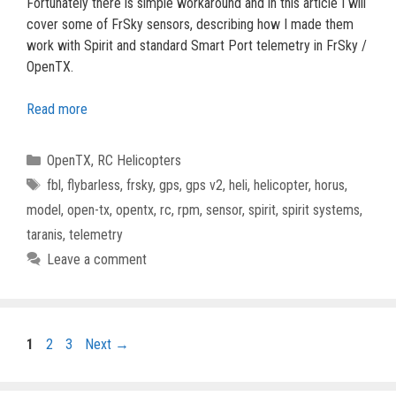
Fortunately there is simple workaround and in this article I will
cover some of FrSky sensors, describing how I made them
work with Spirit and standard Smart Port telemetry in FrSky /
OpenTX.
Read more
Categories
OpenTX
,
RC Helicopters
Tags
fbl
,
flybarless
,
frsky
,
gps
,
gps v2
,
heli
,
helicopter
,
horus
,
model
,
open-tx
,
opentx
,
rc
,
rpm
,
sensor
,
spirit
,
spirit systems
,
taranis
,
telemetry
Leave a comment
Page
Page
Page
1
2
3
Next
→