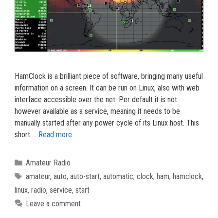
HamClock is a brilliant piece of software, bringing many useful
information on a screen. It can be run on Linux, also with web
interface accessible over the net. Per default it is not
however available as a service, meaning it needs to be
manually started after any power cycle of its Linux host. This
short …
Read more
Categories
Amateur Radio
Tags
amateur
,
auto
,
auto-start
,
automatic
,
clock
,
ham
,
hamclock
,
linux
,
radio
,
service
,
start
Leave a comment