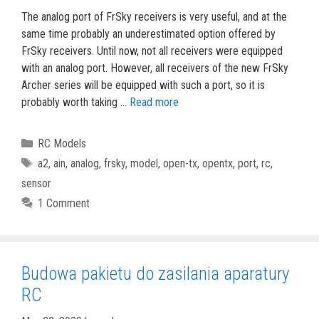
The analog port of FrSky receivers is very useful, and at the
same time probably an underestimated option offered by
FrSky receivers. Until now, not all receivers were equipped
with an analog port. However, all receivers of the new FrSky
Archer series will be equipped with such a port, so it is
probably worth taking …
Read more
Categories
RC Models
Tags
a2
,
ain
,
analog
,
frsky
,
model
,
open-tx
,
opentx
,
port
,
rc
,
sensor
1 Comment
Budowa pakietu do zasilania aparatury
RC