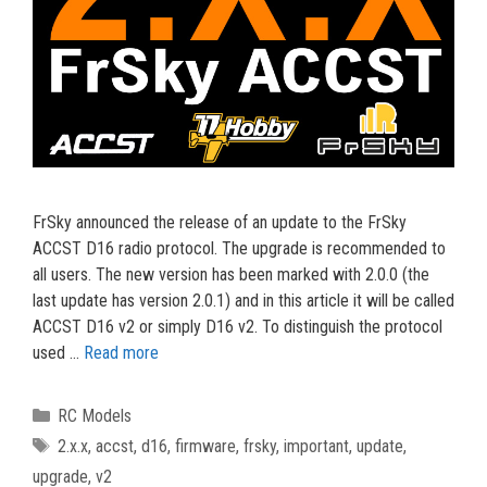
FrSky announced the release of an update to the FrSky
ACCST D16 radio protocol. The upgrade is recommended to
all users. The new version has been marked with 2.0.0 (the
last update has version 2.0.1) and in this article it will be called
ACCST D16 v2 or simply D16 v2. To distinguish the protocol
used …
Read more
Categories
RC Models
Tags
2.x.x
,
accst
,
d16
,
firmware
,
frsky
,
important
,
update
,
upgrade
,
v2