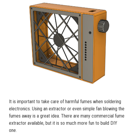
It is important to take care of harmful fumes when soldering
electronics. Using an extractor or even simple fan blowing the
fumes away is a great idea. There are many commercial fume
extractor available, but it is so much more fun to build DIY
one.