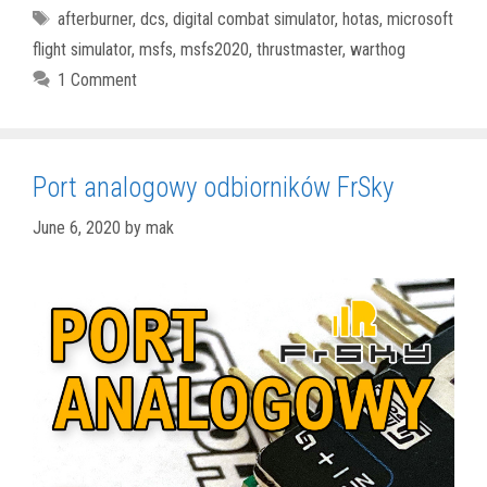
Tags
afterburner
,
dcs
,
digital combat simulator
,
hotas
,
microsoft
flight simulator
,
msfs
,
msfs2020
,
thrustmaster
,
warthog
1 Comment
Port analogowy odbiorników FrSky
June 6, 2020
by
mak