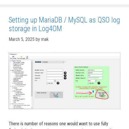
Setting up MariaDB / MySQL as QSO log
storage in Log4OM
March 5, 2025
by
mak
There is number of reasons one would want to use fully