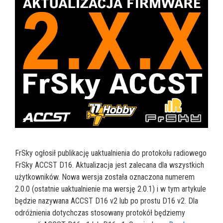
FrSky ogłosił publikację uaktualnienia do protokołu radiowego
FrSky ACCST D16. Aktualizacja jest zalecana dla wszystkich
użytkowników. Nowa wersja została oznaczona numerem
2.0.0 (ostatnie uaktualnienie ma wersję 2.0.1) i w tym artykule
będzie nazywana ACCST D16 v2 lub po prostu D16 v2. Dla
odróżnienia dotychczas stosowany protokół będziemy