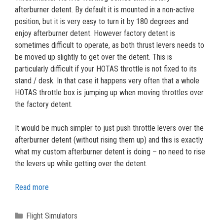
afterburner detent. By default it is mounted in a non-active
position, but it is very easy to turn it by 180 degrees and
enjoy afterburner detent. However factory detent is
sometimes difficult to operate, as both thrust levers needs to
be moved up slightly to get over the detent. This is
particularly difficult if your HOTAS throttle is not fixed to its
stand / desk. In that case it happens very often that a whole
HOTAS throttle box is jumping up when moving throttles over
the factory detent.
It would be much simpler to just push throttle levers over the
afterburner detent (without rising them up) and this is exactly
what my custom afterburner detent is doing – no need to rise
the levers up while getting over the detent.
Read more
Categories
Flight Simulators