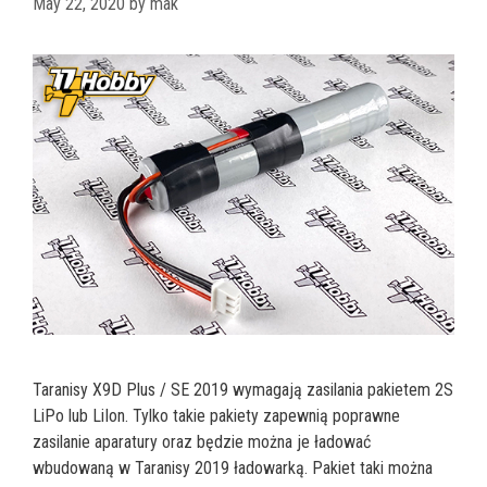
May 22, 2020
by
mak
Taranisy X9D Plus / SE 2019 wymagają zasilania pakietem 2S
LiPo lub LiIon. Tylko takie pakiety zapewnią poprawne
zasilanie aparatury oraz będzie można je ładować
wbudowaną w Taranisy 2019 ładowarką. Pakiet taki można