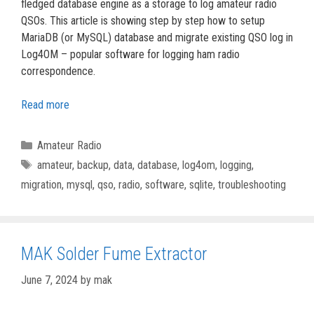
fledged database engine as a storage to log amateur radio
QSOs. This article is showing step by step how to setup
MariaDB (or MySQL) database and migrate existing QSO log in
Log4OM – popular software for logging ham radio
correspondence.
Read more
Categories
Amateur Radio
Tags
amateur
,
backup
,
data
,
database
,
log4om
,
logging
,
migration
,
mysql
,
qso
,
radio
,
software
,
sqlite
,
troubleshooting
MAK Solder Fume Extractor
June 7, 2024
by
mak