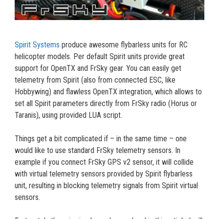
Spirit Systems
produce awesome flybarless units for RC
helicopter models. Per default Spirit units provide great
support for OpenTX and FrSky gear. You can easily get
telemetry from Spirit (also from connected ESC, like
Hobbywing) and flawless OpenTX integration, which allows to
set all Spirit parameters directly from FrSky radio (Horus or
Taranis), using provided LUA script.
Things get a bit complicated if – in the same time – one
would like to use standard FrSky telemetry sensors. In
example if you connect FrSky GPS v2 sensor, it will collide
with virtual telemetry sensors provided by Spirit flybarless
unit, resulting in blocking telemetry signals from Spirit virtual
sensors.