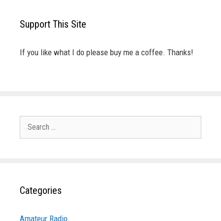
Support This Site
If you like what I do please buy me a coffee. Thanks!
Search
for:
Categories
Amateur Radio