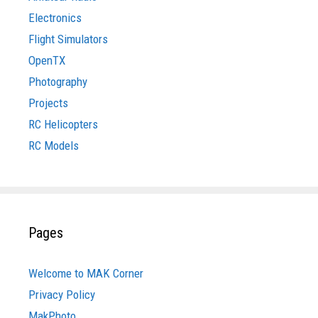
Electronics
Flight Simulators
OpenTX
Photography
Projects
RC Helicopters
RC Models
Pages
Welcome to MAK Corner
Privacy Policy
MakPhoto