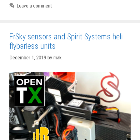
Leave a comment
FrSky sensors and Spirit Systems heli
flybarless units
December 1, 2019
by
mak