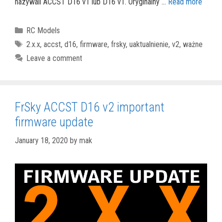
nazywali ACCST D16 v1 lub D16 v1. Oryginalny …
Read more
Categories
RC Models
Tags
2.x.x
,
accst
,
d16
,
firmware
,
frsky
,
uaktualnienie
,
v2
,
ważne
Leave a comment
FrSky ACCST D16 v2 important
firmware update
January 18, 2020
by
mak