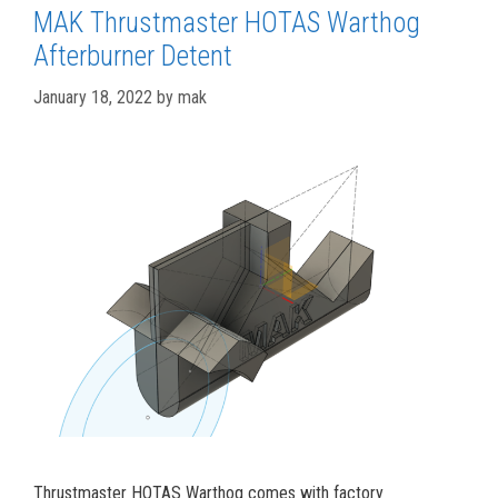
MAK Thrustmaster HOTAS Warthog
Afterburner Detent
January 18, 2022
by
mak
Thrustmaster HOTAS Warthog comes with factory