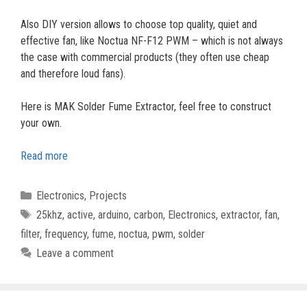
Also DIY version allows to choose top quality, quiet and
effective fan, like Noctua NF-F12 PWM – which is not always
the case with commercial products (they often use cheap
and therefore loud fans).
Here is MAK Solder Fume Extractor, feel free to construct
your own.
Read more
Categories
Electronics
,
Projects
Tags
25khz
,
active
,
arduino
,
carbon
,
Electronics
,
extractor
,
fan
,
filter
,
frequency
,
fume
,
noctua
,
pwm
,
solder
Leave a comment