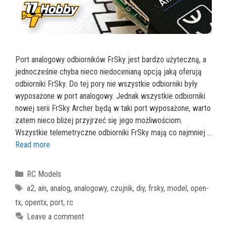
Port analogowy odbiorników FrSky jest bardzo użyteczną, a
jednocześnie chyba nieco niedocenianą opcją jaką oferują
odbiorniki FrSky. Do tej pory nie wszystkie odbiorniki były
wyposażone w port analogowy. Jednak wszystkie odbiorniki
nowej serii FrSky Archer będą w taki port wyposażone, warto
zatem nieco bliżej przyjrzeć się jego możliwościom.
Wszystkie telemetryczne odbiorniki FrSky mają co najmniej …
Read more
Categories
RC Models
Tags
a2
,
ain
,
analog
,
analogowy
,
czujnik
,
diy
,
frsky
,
model
,
open-
tx
,
opentx
,
port
,
rc
Leave a comment