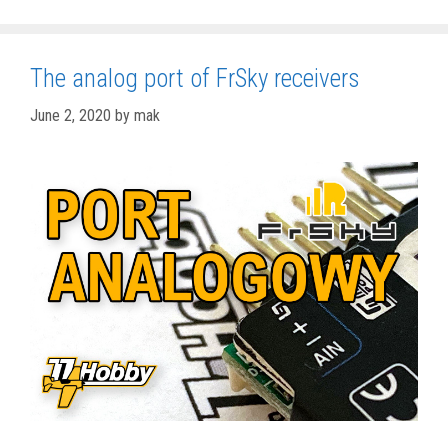
The analog port of FrSky receivers
June 2, 2020
by
mak