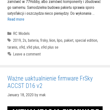
zamówić w 77Hobby, albo zamówić komponenty i zbudować
go samemu. Samodzielna budowa pakietu sprawia sporo
satysfakcji i oszczędza nieco pieniędzy. Do wykonania …
Read more
Categories
RC Models
Tags
2019
,
2s
,
bateria
,
frsky
,
liion
,
lipo
,
pakiet
,
special edition
,
taranis
,
x9d
,
x9d plus
,
x9d plus se
Leave a comment
Ważne uaktualnienie firmware FrSky
ACCST D16 v2
January 18, 2020
by
mak