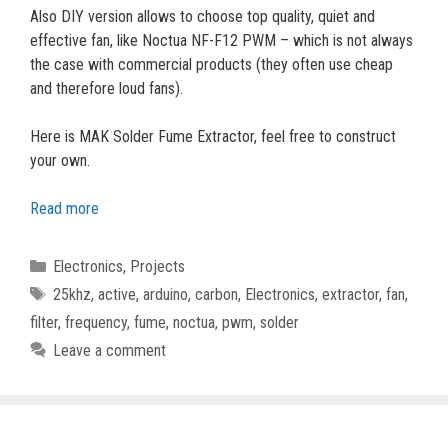
Also DIY version allows to choose top quality, quiet and
effective fan, like Noctua NF-F12 PWM – which is not always
the case with commercial products (they often use cheap
and therefore loud fans).
Here is MAK Solder Fume Extractor, feel free to construct
your own.
Read more
Categories
Electronics
,
Projects
Tags
25khz
,
active
,
arduino
,
carbon
,
Electronics
,
extractor
,
fan
,
filter
,
frequency
,
fume
,
noctua
,
pwm
,
solder
Leave a comment