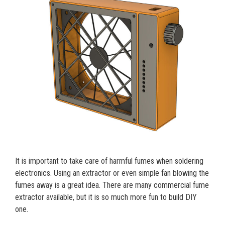
It is important to take care of harmful fumes when soldering
electronics. Using an extractor or even simple fan blowing the
fumes away is a great idea. There are many commercial fume
extractor available, but it is so much more fun to build DIY
one.