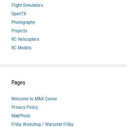
Flight Simulators
OpenTX
Photography
Projects
RC Helicopters
RC Models
Pages
Welcome to MAK Corner
Privacy Policy
MakPhoto
FrSky Workshop / Warsztat FrSky