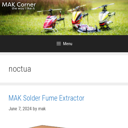
Skip
to
content
Menu
noctua
MAK Solder Fume Extractor
June 7, 2024
by
mak