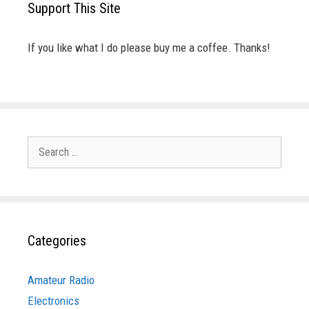
Support This Site
If you like what I do please buy me a coffee. Thanks!
Search
for:
Categories
Amateur Radio
Electronics