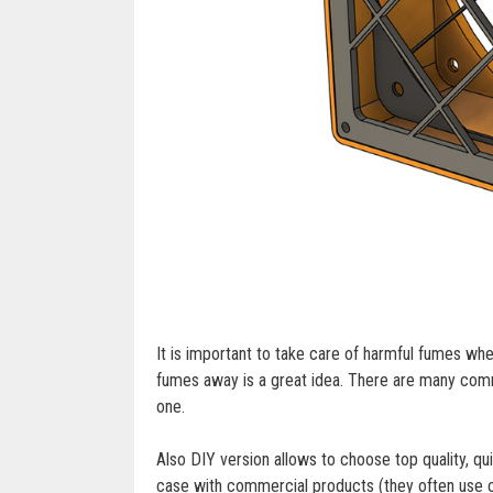
It is important to take care of harmful fumes whe
fumes away is a great idea. There are many comme
one.
Also DIY version allows to choose top quality, q
case with commercial products (they often use c