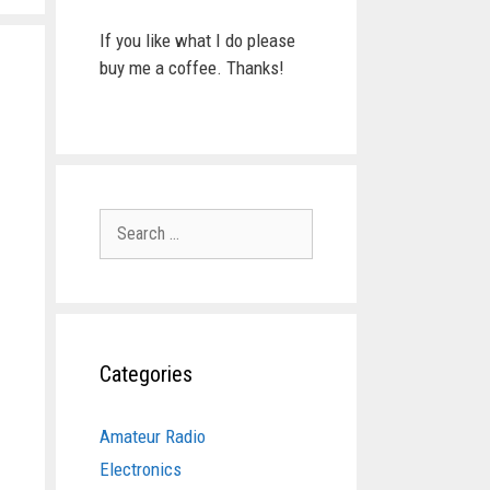
If you like what I do please
buy me a coffee. Thanks!
Search
for:
Categories
Amateur Radio
Electronics