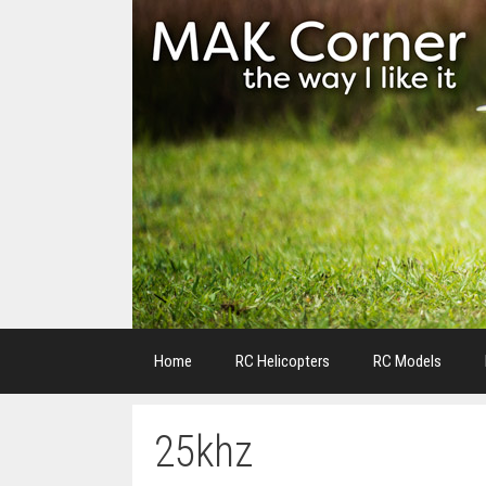
Skip
to
content
Home
RC Helicopters
RC Models
25khz