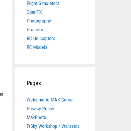
Flight Simulators
OpenTX
Photography
Projects
RC Helicopters
RC Models
Pages
he
Welcome to MAK Corner
Privacy Policy
MakPhoto
e
FrSky Workshop / Warsztat