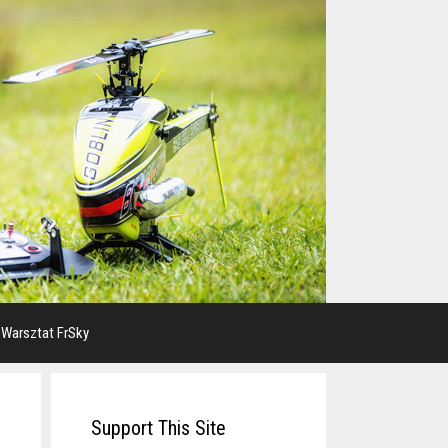
 Warsztat FrSky
Support This Site