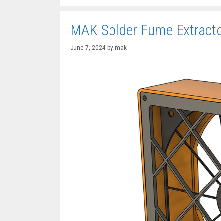
MAK Solder Fume Extract
June 7, 2024
by
mak