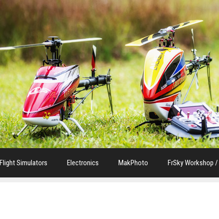
Flight Simulators
Electronics
MakPhoto
FrSky Workshop /