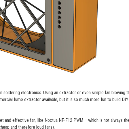
n soldering electronics. Using an extractor or even simple fan blowing t
rcial fume extractor available, but it is so much more fun to build DIY
uiet and effective fan, like Noctua NF-F12 PWM – which is not always th
heap and therefore loud fans).