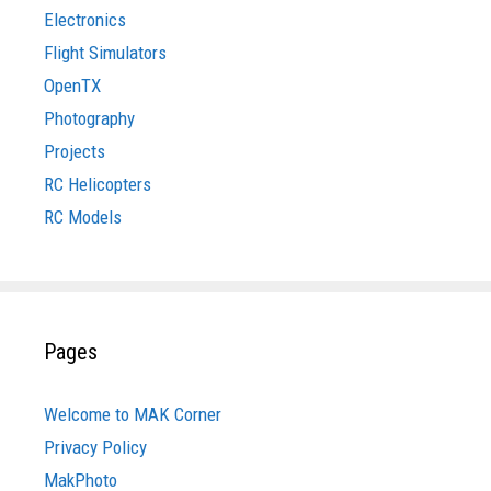
Electronics
Flight Simulators
OpenTX
Photography
Projects
RC Helicopters
RC Models
Pages
Welcome to MAK Corner
Privacy Policy
MakPhoto