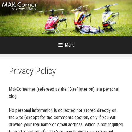
Skip
to
content
Menu
Privacy Policy
MakCorner.net (refereed as the “Site” later on) is a personal
blog.
No personal information is collected nor stored directly on
the Site (except for the comments section, only if you will
provide your real name or email address, which is not required
to post a comment). The Site may however use external