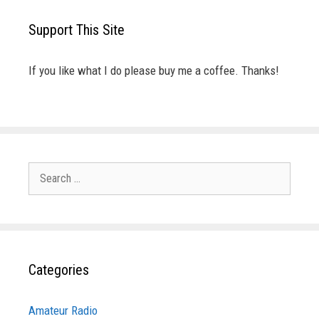
Support This Site
If you like what I do please buy me a coffee. Thanks!
Search
for:
Categories
Amateur Radio