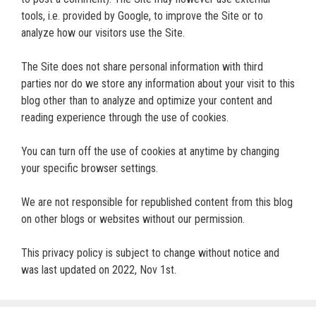
tools, i.e. provided by Google, to improve the Site or to
analyze how our visitors use the Site.
The Site does not share personal information with third
parties nor do we store any information about your visit to this
blog other than to analyze and optimize your content and
reading experience through the use of cookies.
You can turn off the use of cookies at anytime by changing
your specific browser settings.
We are not responsible for republished content from this blog
on other blogs or websites without our permission.
This privacy policy is subject to change without notice and
was last updated on 2022, Nov 1st.