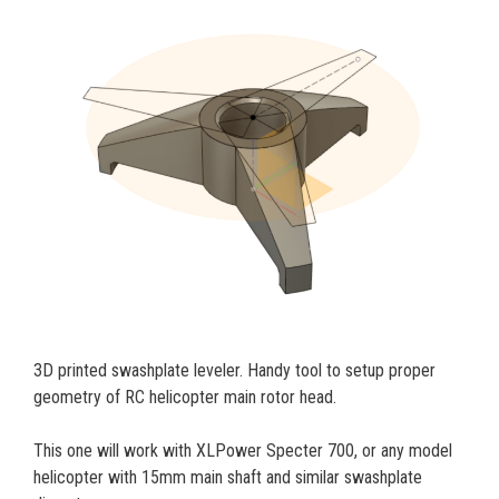
3D printed swashplate leveler. Handy tool to setup proper
geometry of RC helicopter main rotor head.
This one will work with XLPower Specter 700, or any model
helicopter with 15mm main shaft and similar swashplate