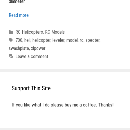
diameter.
Read more
Categories
RC Helicopters
,
RC Models
Tags
700
,
heli
,
helicopter
,
leveler
,
model
,
rc
,
specter
,
swashplate
,
xlpower
Leave a comment
Support This Site
If you like what I do please buy me a coffee. Thanks!