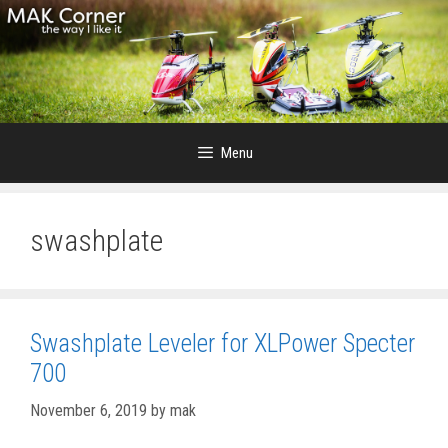
Skip
to
content
Menu
swashplate
Swashplate Leveler for XLPower Specter
700
November 6, 2019
by
mak