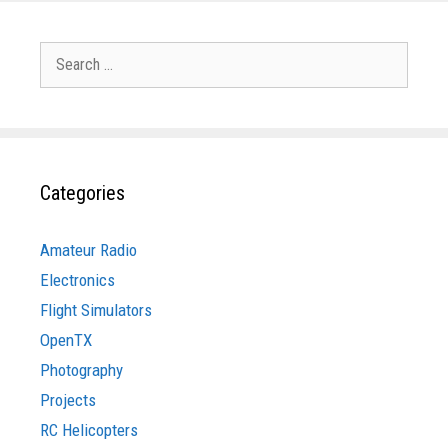
Search
for:
Categories
Amateur Radio
Electronics
Flight Simulators
OpenTX
Photography
Projects
RC Helicopters