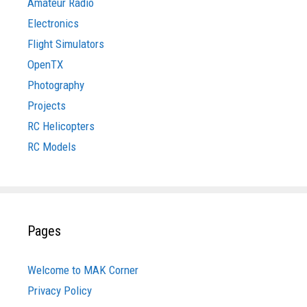
Amateur Radio
Electronics
Flight Simulators
OpenTX
Photography
Projects
RC Helicopters
RC Models
Pages
Welcome to MAK Corner
Privacy Policy