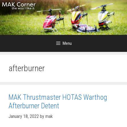
Skip
to
content
Menu
afterburner
MAK Thrustmaster HOTAS Warthog
Afterburner Detent
January 18, 2022
by
mak