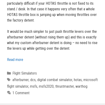
particularly difficult if your HOTAS throttle is not fixed to its
stand / desk. In that case it happens very often that a whole
HOTAS throttle box is jumping up when moving throttles over
the factory detent.
It would be much simpler to just push throttle levers over the
afterburner detent (without rising them up) and this is exactly
what my custom afterburner detent is doing – no need to rise
the levers up while getting over the detent.
Read more
Categories
Flight Simulators
Tags
afterburner
,
dcs
,
digital combat simulator
,
hotas
,
microsoft
flight simulator
,
msfs
,
msfs2020
,
thrustmaster
,
warthog
1 Comment