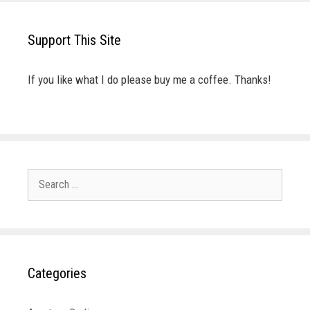
Support This Site
If you like what I do please buy me a coffee. Thanks!
Search
for:
Categories