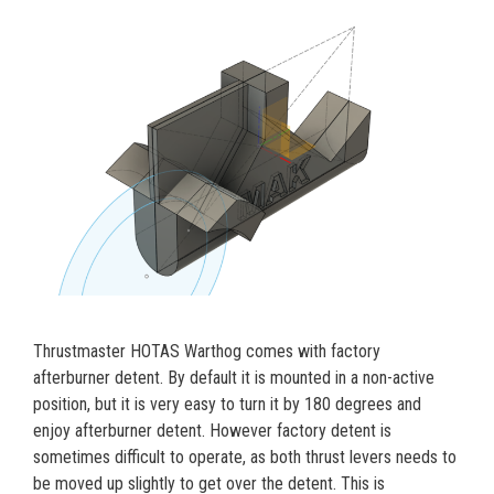
Thrustmaster HOTAS Warthog comes with factory
afterburner detent. By default it is mounted in a non-active
position, but it is very easy to turn it by 180 degrees and
enjoy afterburner detent. However factory detent is
sometimes difficult to operate, as both thrust levers needs to
be moved up slightly to get over the detent. This is