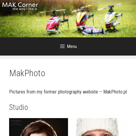
Skip
to
content
Menu
MakPhoto
Pictures from my former photography website – MakPhoto.pl
Studio