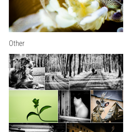
Other