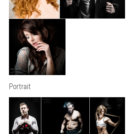
Portrait