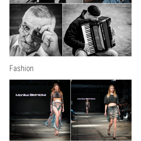
Fashion