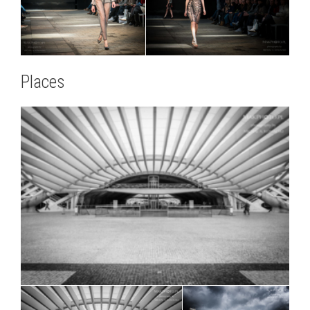
Places