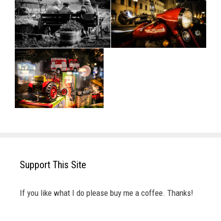
Support This Site
If you like what I do please buy me a coffee. Thanks!