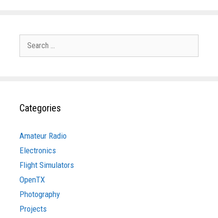
Search
for:
Categories
Amateur Radio
Electronics
Flight Simulators
OpenTX
Photography
Projects