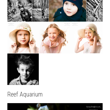
Reef Aquarium