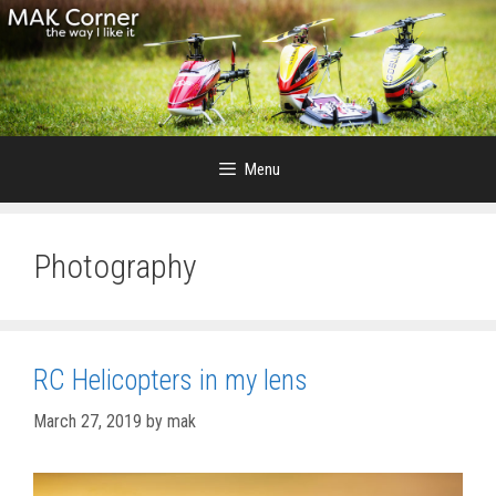
Skip
to
content
Menu
Photography
RC Helicopters in my lens
March 27, 2019
by
mak