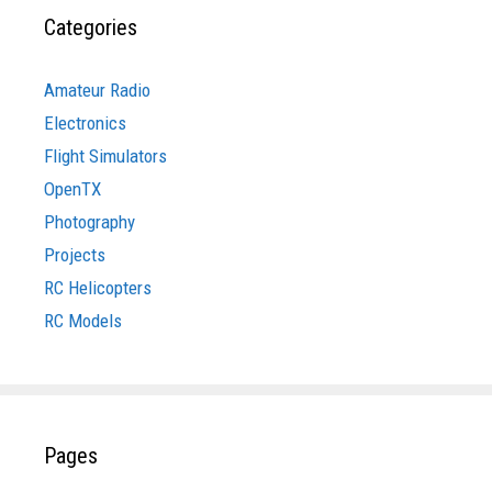
Categories
Amateur Radio
Electronics
Flight Simulators
OpenTX
Photography
Projects
RC Helicopters
RC Models
Pages