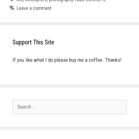
Leave a comment
Support This Site
If you like what I do please buy me a coffee. Thanks!
Search
for: