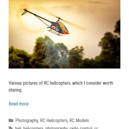
Various pictures of RC helicopters, which I consider worth
sharing.
Read more
Categories
Photography
,
RC Helicopters
,
RC Models
Tags
heli
,
helicopters
,
photography
,
radio control
,
rc