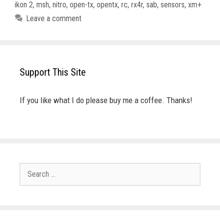
ikon 2
,
msh
,
nitro
,
open-tx
,
opentx
,
rc
,
rx4r
,
sab
,
sensors
,
xm+
Leave a comment
Support This Site
If you like what I do please buy me a coffee. Thanks!
Search
for: