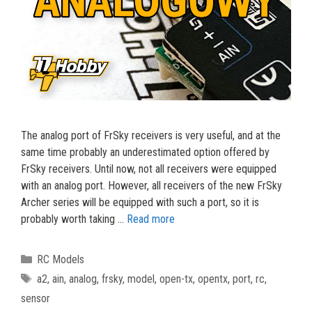
The analog port of FrSky receivers is very useful, and at the
same time probably an underestimated option offered by
FrSky receivers. Until now, not all receivers were equipped
with an analog port. However, all receivers of the new FrSky
Archer series will be equipped with such a port, so it is
probably worth taking …
Read more
Categories
RC Models
Tags
a2
,
ain
,
analog
,
frsky
,
model
,
open-tx
,
opentx
,
port
,
rc
,
sensor