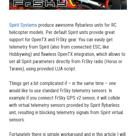
Spirit Systems
produce awesome flybarless units for RC
helicopter models. Per default Spirit units provide great
support for OpenTX and FrSky gear. You can easily get
telemetry from Spirit (also from connected ESC, like
Hobbywing) and flawless OpenTX integration, which allows to
set all Spirit parameters directly from FrSky radio (Horus or
Taranis), using provided LUA script.
Things get a bit complicated if – in the same time – one
would like to use standard FrSky telemetry sensors. In
example if you connect FrSky GPS v2 sensor, it will collide
with virtual telemetry sensors provided by Spirit flybarless
unit, resulting in blocking telemetry signals from Spirit virtual
sensors.
Fortunately there is simple workaround and in this article I will