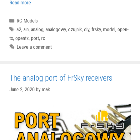
Read more
Categories
RC Models
Tags
a2
,
ain
,
analog
,
analogowy
,
czujnik
,
diy
,
frsky
,
model
,
open-
tx
,
opentx
,
port
,
rc
Leave a comment
The analog port of FrSky receivers
June 2, 2020
by
mak