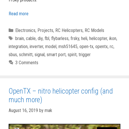
Read more
Categories
Electronics
,
Projects
,
RC Helicopters
,
RC Models
Tags
brain
,
cable
,
diy
,
fbl
,
flybarless
,
frsky
,
heli
,
helicopter
,
ikon
,
integration
,
inverter
,
model
,
msh51645
,
open-tx
,
opentx
,
rc
,
sbus
,
schmitt
,
signal
,
smart port
,
spirit
,
trigger
3 Comments
OpenTX – nitro helicopter config (and
much more)
August 16, 2019
by
mak