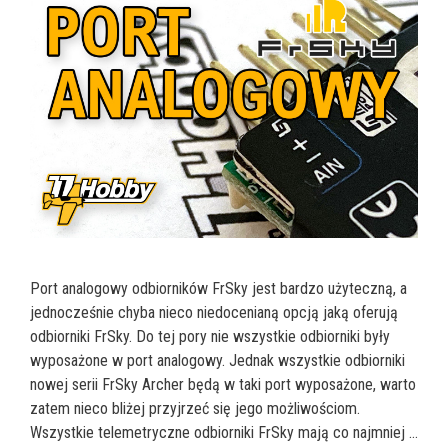
Port analogowy odbiorników FrSky jest bardzo użyteczną, a
jednocześnie chyba nieco niedocenianą opcją jaką oferują
odbiorniki FrSky. Do tej pory nie wszystkie odbiorniki były
wyposażone w port analogowy. Jednak wszystkie odbiorniki
nowej serii FrSky Archer będą w taki port wyposażone, warto
zatem nieco bliżej przyjrzeć się jego możliwościom.
Wszystkie telemetryczne odbiorniki FrSky mają co najmniej …