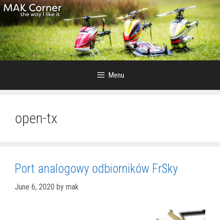
Skip
to
content
Menu
open-tx
Port analogowy odbiorników FrSky
June 6, 2020
by
mak