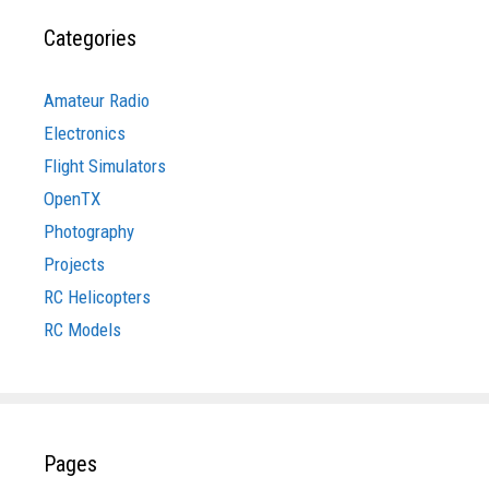
Categories
Amateur Radio
Electronics
Flight Simulators
OpenTX
Photography
Projects
RC Helicopters
RC Models
Pages