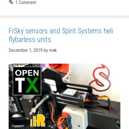
1 Comment
FrSky sensors and Spirit Systems heli
flybarless units
December 1, 2019
by
mak