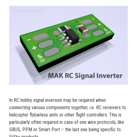
In RC hobby signal inversion may be required when
connecting various components together, i.e. RC receivers to
helicopter flybarless units or other flight controllers. This is
particularly often required in case of one wire protocols, like
SBUS, PPM or Smart Port – the last one being specific to
FrSky products.