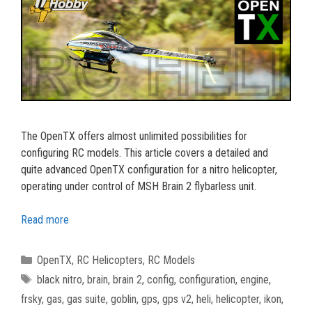
The OpenTX offers almost unlimited possibilities for
configuring RC models. This article covers a detailed and
quite advanced OpenTX configuration for a nitro helicopter,
operating under control of MSH Brain 2 flybarless unit.
Read more
Categories
OpenTX
,
RC Helicopters
,
RC Models
Tags
black nitro
,
brain
,
brain 2
,
config
,
configuration
,
engine
,
frsky
,
gas
,
gas suite
,
goblin
,
gps
,
gps v2
,
heli
,
helicopter
,
ikon
,