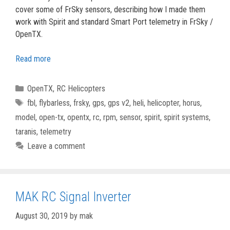
cover some of FrSky sensors, describing how I made them
work with Spirit and standard Smart Port telemetry in FrSky /
OpenTX.
Read more
Categories
OpenTX
,
RC Helicopters
Tags
fbl
,
flybarless
,
frsky
,
gps
,
gps v2
,
heli
,
helicopter
,
horus
,
model
,
open-tx
,
opentx
,
rc
,
rpm
,
sensor
,
spirit
,
spirit systems
,
taranis
,
telemetry
Leave a comment
MAK RC Signal Inverter
August 30, 2019
by
mak