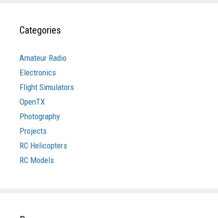
Categories
Amateur Radio
Electronics
Flight Simulators
OpenTX
Photography
Projects
RC Helicopters
RC Models