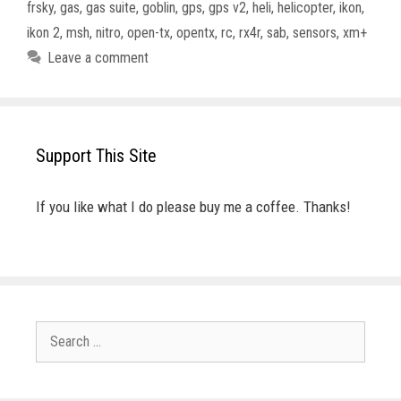
frsky
,
gas
,
gas suite
,
goblin
,
gps
,
gps v2
,
heli
,
helicopter
,
ikon
,
ikon 2
,
msh
,
nitro
,
open-tx
,
opentx
,
rc
,
rx4r
,
sab
,
sensors
,
xm+
Leave a comment
Support This Site
If you like what I do please buy me a coffee. Thanks!
Search
for: