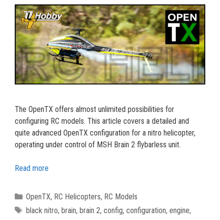
The OpenTX offers almost unlimited possibilities for
configuring RC models. This article covers a detailed and
quite advanced OpenTX configuration for a nitro helicopter,
operating under control of MSH Brain 2 flybarless unit.
Read more
Categories
OpenTX
,
RC Helicopters
,
RC Models
Tags
black nitro
,
brain
,
brain 2
,
config
,
configuration
,
engine
,