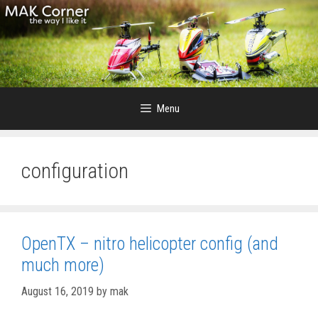
Skip
to
content
Menu
configuration
OpenTX – nitro helicopter config (and
much more)
August 16, 2019
by
mak