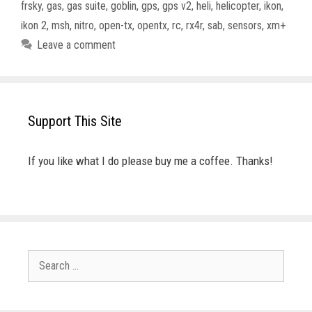
frsky
,
gas
,
gas suite
,
goblin
,
gps
,
gps v2
,
heli
,
helicopter
,
ikon
,
ikon 2
,
msh
,
nitro
,
open-tx
,
opentx
,
rc
,
rx4r
,
sab
,
sensors
,
xm+
Leave a comment
Support This Site
If you like what I do please buy me a coffee. Thanks!
Search
for: