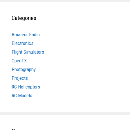
Categories
Amateur Radio
Electronics
Flight Simulators
OpenTX
Photography
Projects
RC Helicopters
RC Models