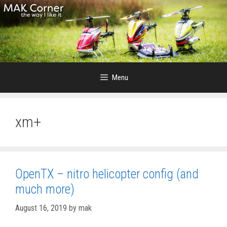
Skip
to
content
Menu
xm+
OpenTX – nitro helicopter config (and
much more)
August 16, 2019
by
mak