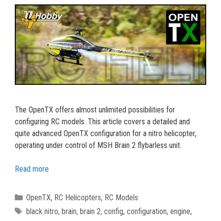
The OpenTX offers almost unlimited possibilities for
configuring RC models. This article covers a detailed and
quite advanced OpenTX configuration for a nitro helicopter,
operating under control of MSH Brain 2 flybarless unit.
Read more
Categories
OpenTX
,
RC Helicopters
,
RC Models
Tags
black nitro
,
brain
,
brain 2
,
config
,
configuration
,
engine
,