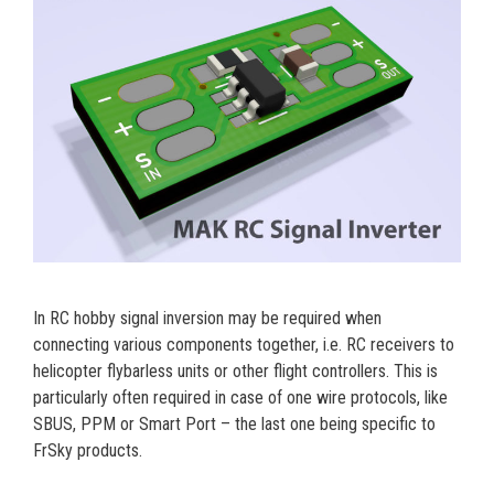
In RC hobby signal inversion may be required when
connecting various components together, i.e. RC receivers to
helicopter flybarless units or other flight controllers. This is
particularly often required in case of one wire protocols, like
SBUS, PPM or Smart Port – the last one being specific to
FrSky products.