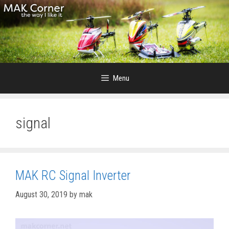
Skip
to
content
Menu
signal
MAK RC Signal Inverter
August 30, 2019
by
mak