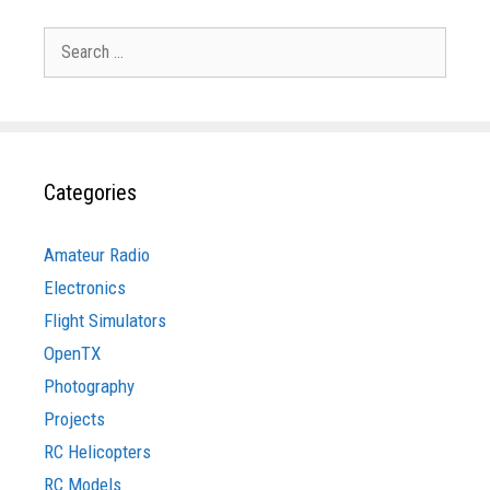
Search
for:
Categories
Amateur Radio
Electronics
Flight Simulators
OpenTX
Photography
Projects
RC Helicopters
RC Models