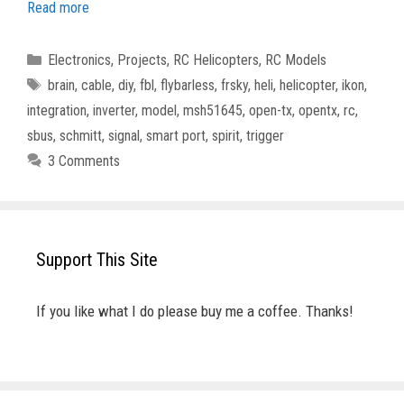
Read more
Categories
Electronics
,
Projects
,
RC Helicopters
,
RC Models
Tags
brain
,
cable
,
diy
,
fbl
,
flybarless
,
frsky
,
heli
,
helicopter
,
ikon
,
integration
,
inverter
,
model
,
msh51645
,
open-tx
,
opentx
,
rc
,
sbus
,
schmitt
,
signal
,
smart port
,
spirit
,
trigger
3 Comments
Support This Site
If you like what I do please buy me a coffee. Thanks!