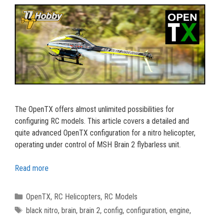
The OpenTX offers almost unlimited possibilities for
configuring RC models. This article covers a detailed and
quite advanced OpenTX configuration for a nitro helicopter,
operating under control of MSH Brain 2 flybarless unit.
Read more
Categories
OpenTX
,
RC Helicopters
,
RC Models
Tags
black nitro
,
brain
,
brain 2
,
config
,
configuration
,
engine
,