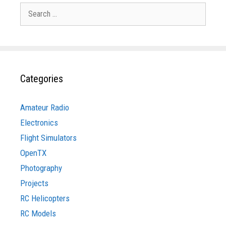
Search
for:
Categories
Amateur Radio
Electronics
Flight Simulators
OpenTX
Photography
Projects
RC Helicopters
RC Models