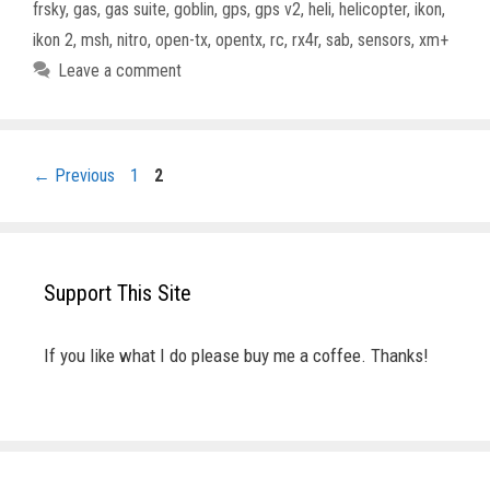
frsky
,
gas
,
gas suite
,
goblin
,
gps
,
gps v2
,
heli
,
helicopter
,
ikon
,
ikon 2
,
msh
,
nitro
,
open-tx
,
opentx
,
rc
,
rx4r
,
sab
,
sensors
,
xm+
Leave a comment
Page
Page
←
Previous
1
2
Support This Site
If you like what I do please buy me a coffee. Thanks!