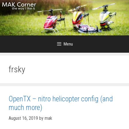
Skip
to
content
Menu
frsky
OpenTX – nitro helicopter config (and
much more)
August 16, 2019
by
mak