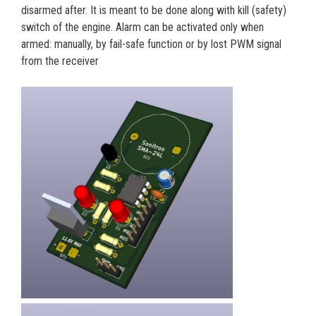
disarmed after. It is meant to be done along with kill (safety)
switch of the engine. Alarm can be activated only when
armed: manually, by fail-safe function or by lost PWM signal
from the receiver