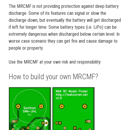
The MRCMF is not providing protection against deep battery
discharge. Some of its features can signal or slow the
discharge down, but eventually the battery will get discharged
if left for longer time. Some battery types (i.e. LiPo) can be
extremely dangerous when discharged below certain level. In
worse case scenario they can get fire and cause damage to
people or property.
Use the MRCMF at your own risk and responsibility.
How to build your own MRCMF?