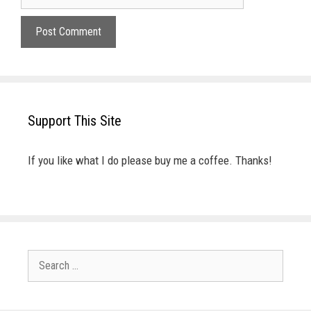
Support This Site
If you like what I do please buy me a coffee. Thanks!
Search
for: