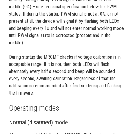
middle (0%) – see technical specification below for PWM
states. If during the startup PWM signal is not at 0%, or not
present at all, the device will signal it by flashing both LEDs
and beeping every 1s and will not enter normal working mode
until PWM signal state is corrected (present and in the
middle).
During startup the MRCMF checks if voltage calibration is in
acceptable range. If it is not, then both LEDs will flash
alternately every half a second and beep will be sounded
every second, awaiting calibration. Regardless of that the
calibration is recommended after first soldering and flashing
the firmware.
Operating modes
Normal (disarmed) mode