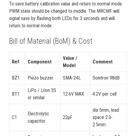
To save battery calibration value and return to normal mode
PWM state should be changed to middle. The MRCMF will
signal save by flashing both LEDs for 3 seconds and will
return to normal mode.
Bill of Material (BoM) & Cost
Value /
Ref
Component
Comment
Model
BZ1
Piezo buzzer
SMA-24L
Sonitron 98dB
LiPo / LiIon 3S
BT1
12.6V MAX
4.2V per cell
or similar
dia 5mm, lead
Electrolytic
C1
22µF
space 2.0-
capacitor
2.5mm