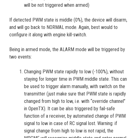
will be not triggered when armed)
If detected PWM state is middle (0%), the device will disarm,
and will go back to NORMAL mode. Again, best would to
configure it along with engine kill-switch.
Being in armed mode, the ALARM mode will be triggered by
two events:
Changing PWM state rapidly to low (-100%), without
staying for longer time in PWM middle state. This can
be used to trigger alarm manually, with switch on the
transmitter (just make sure that PWM state is rapidly
changed from high to low, i.e. with “override channel”
in OpenTX). It can be also triggered by fail-safe
function of a receiver, by automated change of PWM
signal to low in case of RC signal lost. Warning: if
signal change from high to low is not rapid, the