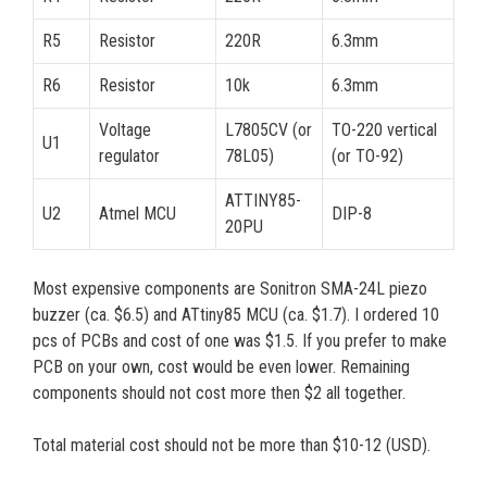
R5
Resistor
220R
6.3mm
R6
Resistor
10k
6.3mm
Voltage
L7805CV (or
TO-220 vertical
U1
regulator
78L05)
(or TO-92)
ATTINY85-
U2
Atmel MCU
DIP-8
20PU
Most expensive components are Sonitron SMA-24L piezo
buzzer (ca. $6.5) and ATtiny85 MCU (ca. $1.7). I ordered 10
pcs of PCBs and cost of one was $1.5. If you prefer to make
PCB on your own, cost would be even lower. Remaining
components should not cost more then $2 all together.
Total material cost should not be more than $10-12 (USD).