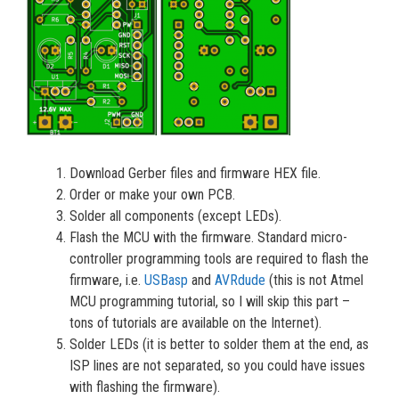
Download Gerber files and firmware HEX file.
Order or make your own PCB.
Solder all components (except LEDs).
Flash the MCU with the firmware. Standard micro-
controller programming tools are required to flash the
firmware, i.e.
USBasp
and
AVRdude
(this is not Atmel
MCU programming tutorial, so I will skip this part –
tons of tutorials are available on the Internet).
Solder LEDs (it is better to solder them at the end, as
ISP lines are not separated, so you could have issues
with flashing the firmware).