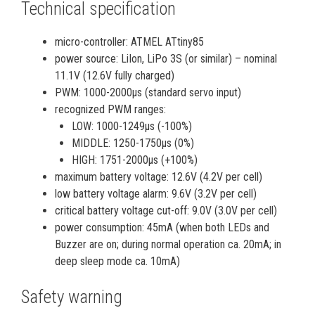
Technical specification
micro-controller: ATMEL ATtiny85
power source: LiIon, LiPo 3S (or similar) – nominal
11.1V (12.6V fully charged)
PWM: 1000-2000µs (standard servo input)
recognized PWM ranges:
LOW: 1000-1249µs (-100%)
MIDDLE: 1250-1750µs (0%)
HIGH: 1751-2000µs (+100%)
maximum battery voltage: 12.6V (4.2V per cell)
low battery voltage alarm: 9.6V (3.2V per cell)
critical battery voltage cut-off: 9.0V (3.0V per cell)
power consumption: 45mA (when both LEDs and
Buzzer are on; during normal operation ca. 20mA; in
deep sleep mode ca. 10mA)
Safety warning