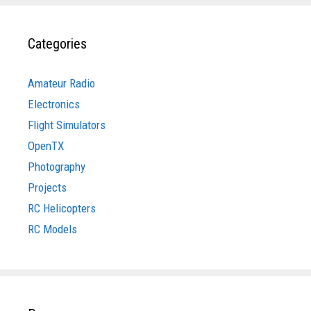
Categories
Amateur Radio
Electronics
Flight Simulators
OpenTX
Photography
Projects
RC Helicopters
RC Models