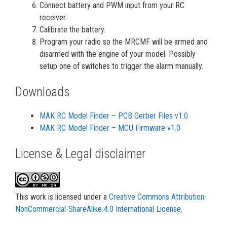
Connect battery and PWM input from your RC
receiver.
Calibrate the battery.
Program your radio so the MRCMF will be armed and
disarmed with the engine of your model. Possibly
setup one of switches to trigger the alarm manually.
Downloads
MAK RC Model Finder – PCB Gerber Files v1.0
MAK RC Model Finder – MCU Firmware v1.0
License & Legal disclaimer
This work is licensed under a
Creative Commons Attribution-
NonCommercial-ShareAlike 4.0 International License
.