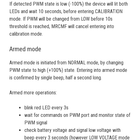
If detected PWM state is low (-100%) the device will lit both
LEDs and wait 10 seconds, before entering CALIBRATION
mode. If PWM will be changed from LOW before 10s
threshold is reached, MRCMF will cancel entering into
calibration mode.
Armed mode
Armed mode is initiated from NORMAL mode, by changing
PWM state to high (+100%) state. Entering into armed mode
is confirmed by single beep, half a second long.
Armed more operations:
blink red LED every 3s
wait for commands on PWM port and monitor state of
PWM signal
check battery voltage and signal low voltage with
beep every 3 seconds (however LOW VOLTAGE mode