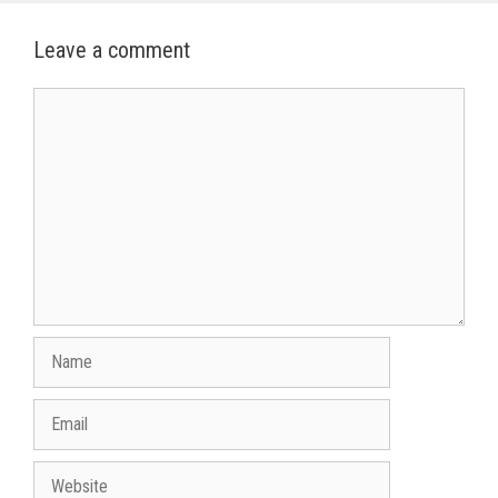
Leave a comment
Comment
Name
Email
Website