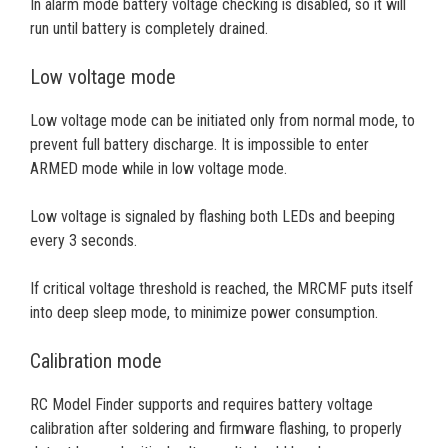
In alarm mode battery voltage checking is disabled, so it will
run until battery is completely drained.
Low voltage mode
Low voltage mode can be initiated only from normal mode, to
prevent full battery discharge. It is impossible to enter
ARMED mode while in low voltage mode.
Low voltage is signaled by flashing both LEDs and beeping
every 3 seconds.
If critical voltage threshold is reached, the MRCMF puts itself
into deep sleep mode, to minimize power consumption.
Calibration mode
RC Model Finder supports and requires battery voltage
calibration after soldering and firmware flashing, to properly