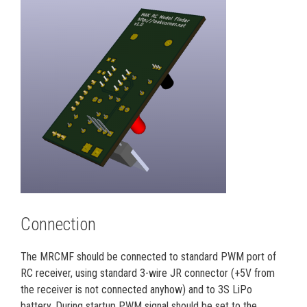
Connection
The MRCMF should be connected to standard PWM port of
RC receiver, using standard 3-wire JR connector (+5V from
the receiver is not connected anyhow) and to 3S LiPo
battery. During startup PWM signal should be set to the