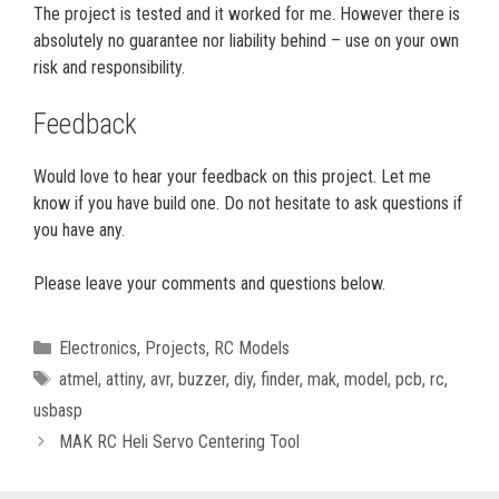
The project is tested and it worked for me. However there is
absolutely no guarantee nor liability behind – use on your own
risk and responsibility.
Feedback
Would love to hear your feedback on this project. Let me
know if you have build one. Do not hesitate to ask questions if
you have any.
Please leave your comments and questions below.
Categories
Electronics
,
Projects
,
RC Models
Tags
atmel
,
attiny
,
avr
,
buzzer
,
diy
,
finder
,
mak
,
model
,
pcb
,
rc
,
usbasp
MAK RC Heli Servo Centering Tool