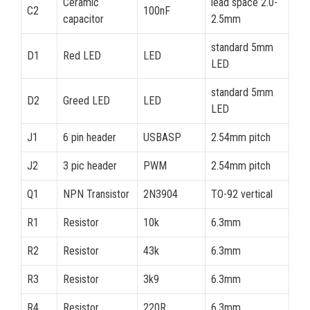
Ceramic
lead space 2.0-
C2
100nF
capacitor
2.5mm
standard 5mm
D1
Red LED
LED
LED
standard 5mm
D2
Greed LED
LED
LED
J1
6 pin header
USBASP
2.54mm pitch
J2
3 pic header
PWM
2.54mm pitch
Q1
NPN Transistor
2N3904
TO-92 vertical
R1
Resistor
10k
6.3mm
R2
Resistor
43k
6.3mm
R3
Resistor
3k9
6.3mm
R4
Resistor
220R
6.3mm