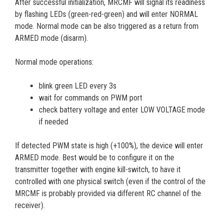
After successful initialization, MRCMF will signal its readiness
by flashing LEDs (green-red-green) and will enter NORMAL
mode. Normal mode can be also triggered as a return from
ARMED mode (disarm).
Normal mode operations:
blink green LED every 3s
wait for commands on PWM port
check battery voltage and enter LOW VOLTAGE mode
if needed
If detected PWM state is high (+100%), the device will enter
ARMED mode. Best would be to configure it on the
transmitter together with engine kill-switch, to have it
controlled with one physical switch (even if the control of the
MRCMF is probably provided via different RC channel of the
receiver).