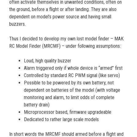
often activate themselves in unwanted conditions, often on
the ground, before a flight or after landing. They are also
dependent on model’s power source and having small
buzzers.
Thus I decided to develop my own lost model finder – MAK
RC Model Finder (MRCMF) – under following assumptions:
Loud, high quality buzzer
Alarm triggered only if whole device is “armed” first
Controlled by standard RC PWM signal (like servo)
Possible to be powered by its own battery, not
dependent on batteries of the model (with voltage
monitoring and alarm, to limit odds of complete
battery drain)
Microprocessor based, firmware upgradeable
Dedicated to rather large scale models
In short words the MRCMF should armed before a flight and