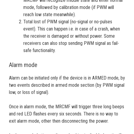
MRCMF will recognize middle state and enter normal
mode, followed by calibration mode (if PWM will
reach low state meanwhile).
Total lost of PWM signal (no-signal or no-pulses
event). This can happen i.e. in case of a crash, when
the receiver is damaged or without power. Some
receivers can also stop sending PWM signal as fail-
safe functionality.
Alarm mode
Alarm can be initiated only if the device is in ARMED mode, by
two events described in armed mode section (by PWM signal
low, or loss of signal).
Once in alarm mode, the MRCMF will trigger three long beeps
and red LED flashes every six seconds. There is no way to
exit alarm mode, other then disconnecting the power.