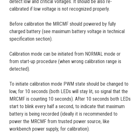
detect low and critical voltages. It should be also re-
calibrated if low voltage is not recognized properly.
Before calibration the MRCMF should powered by fully
charged battery (see maximum battery voltage in technical
specification section).
Calibration mode can be initiated from NORMAL mode or
from start-up procedure (when wrong calibration range is
detected).
To initiate calibration mode PWM state should be changed to
low, for 10 seconds (both LEDs will stay lit, so signal that the
MRCMF is counting 10 seconds). After 10 seconds both LEDs
start to blink every half a second, to indicate that maximum
battery is being recorded (ideally it is recommended to
power the MRCMF from trusted power source, like
workbench power supply, for calibration).