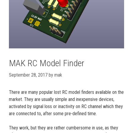
MAK RC Model Finder
September 28, 2017
by
mak
There are many popular lost RC model finders available on the
market. They are usually simple and inexpensive devices,
activated by signal loss or inactivity on RC channel which they
are connected to, after some pre-defined time.
They work, but they are rather cumbersome in use, as they