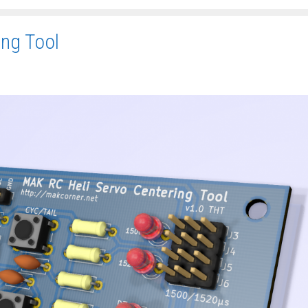
ing Tool