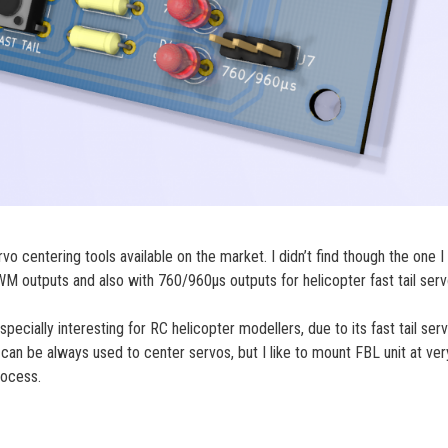
 centering tools available on the market. I didn’t find though the one I
 outputs and also with 760/960µs outputs for helicopter fast tail serv
cially interesting for RC helicopter modellers, due to its fast tail ser
can be always used to center servos, but I like to mount FBL unit at ver
rocess.