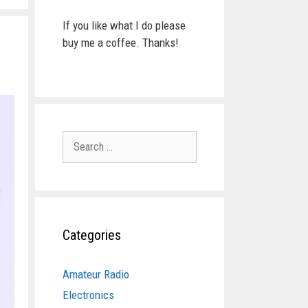
If you like what I do please
buy me a coffee. Thanks!
Search
for:
Categories
Amateur Radio
Electronics