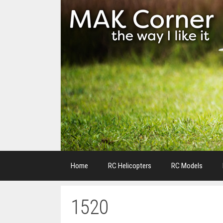
Skip
to
content
Home
RC Helicopters
RC Models
1520