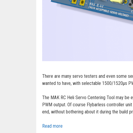
There are many servo testers and even some servo
wanted to have, with selectable 1500/1520µs PWM
The MAK RC Heli Servo Centering Tool may be espe
PWM output. Of course Flybarless controller unit 
end, without bothering about it during the build p
Read more