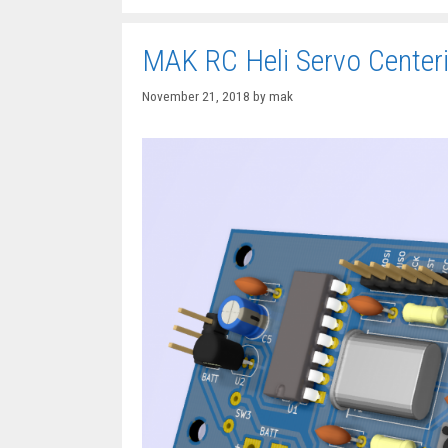
MAK RC Heli Servo Center
November 21, 2018
by
mak