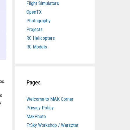
Flight Simulators
OpenTX
Photography
Projects
RC Helicopters
RC Models
os.
Pages
vo
Welcome to MAK Corner
y
Privacy Policy
MakPhoto
FrSky Workshop / Warsztat