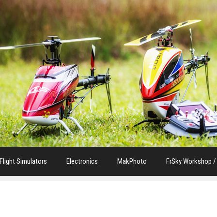
Flight Simulators
Electronics
MakPhoto
FrSky Workshop /