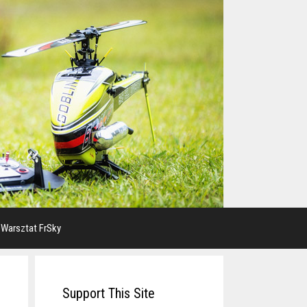
 Warsztat FrSky
Support This Site