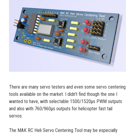
There are many servo testers and even some servo centering
tools available on the market. I didn’t find though the one I
wanted to have, with selectable 1500/1520µs PWM outputs
and also with 760/960µs outputs for helicopter fast tail
servos.
The MAK RC Heli Servo Centering Tool may be especially