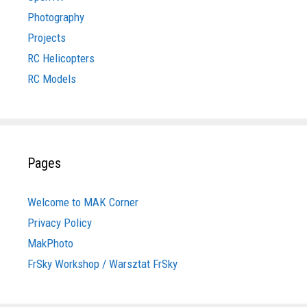
Photography
Projects
RC Helicopters
RC Models
Pages
Welcome to MAK Corner
Privacy Policy
MakPhoto
FrSky Workshop / Warsztat FrSky