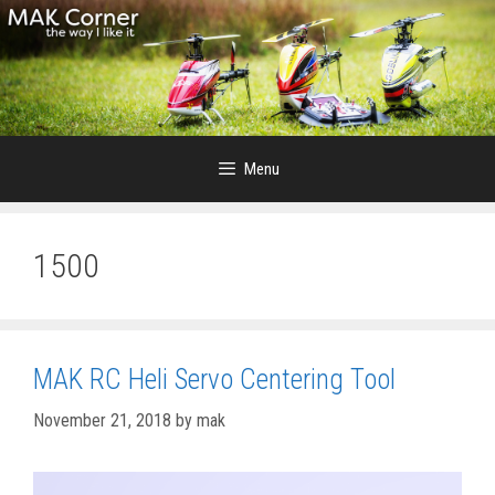
Skip
to
content
Menu
1500
MAK RC Heli Servo Centering Tool
November 21, 2018
by
mak