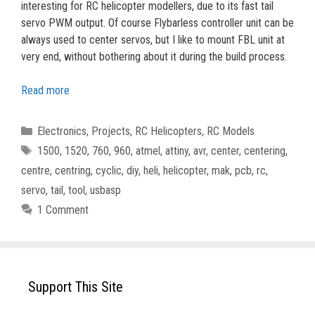
interesting for RC helicopter modellers, due to its fast tail
servo PWM output. Of course Flybarless controller unit can be
always used to center servos, but I like to mount FBL unit at
very end, without bothering about it during the build process.
Read more
Categories
Electronics
,
Projects
,
RC Helicopters
,
RC Models
Tags
1500
,
1520
,
760
,
960
,
atmel
,
attiny
,
avr
,
center
,
centering
,
centre
,
centring
,
cyclic
,
diy
,
heli
,
helicopter
,
mak
,
pcb
,
rc
,
servo
,
tail
,
tool
,
usbasp
1 Comment
Support This Site