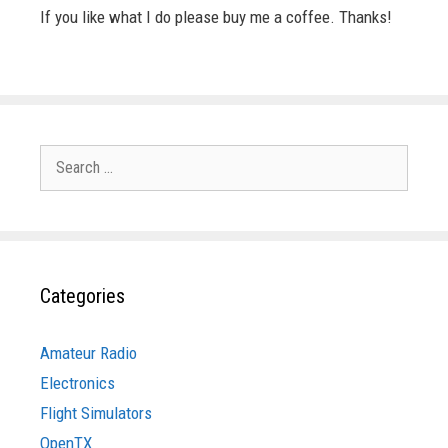
If you like what I do please buy me a coffee. Thanks!
Search
for:
Categories
Amateur Radio
Electronics
Flight Simulators
OpenTX