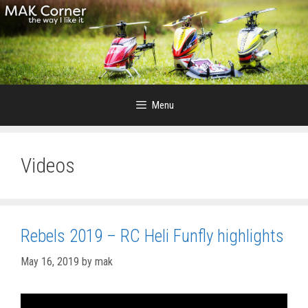
Skip
to
content
Menu
Videos
Rebels 2019 – RC Heli Funfly highlights
May 16, 2019
by
mak