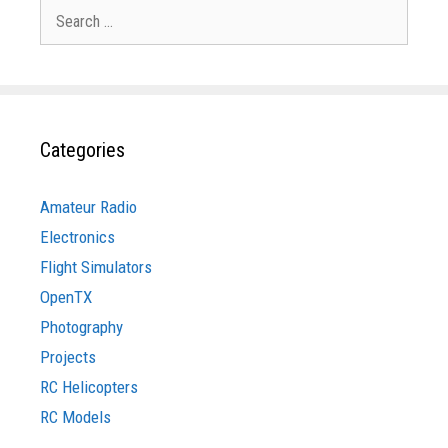
Search
for:
Categories
Amateur Radio
Electronics
Flight Simulators
OpenTX
Photography
Projects
RC Helicopters
RC Models