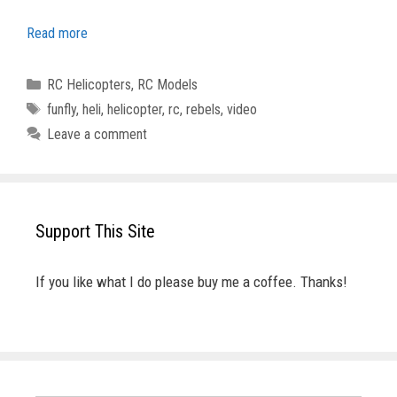
Read more
Categories
RC Helicopters
,
RC Models
Tags
funfly
,
heli
,
helicopter
,
rc
,
rebels
,
video
Leave a comment
Support This Site
If you like what I do please buy me a coffee. Thanks!